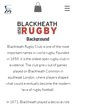
Background
Blackheath Rugby Club is one of the most
important names in world rugby. Founded
in 1858, it is the oldest open rugby club in
existence. The club grew out of games
played on Blackheath Common in
southeast London, where players shaped
what would eventually become the modern
laws of rugby football.
In 1871, Blackheath played a decisive role