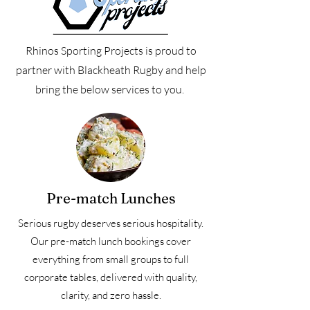
Rhinos Sporting Projects is proud to
partner with Blackheath Rugby and help
bring the below services to you.
Pre-match Lunches
Serious rugby deserves serious hospitality.
Our pre-match lunch bookings cover
everything from small groups to full
corporate tables, delivered with quality,
clarity, and zero hassle.