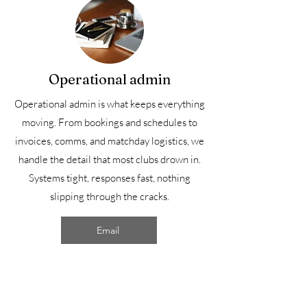
Operational admin
Operational admin is what keeps everything
moving. From bookings and schedules to
invoices, comms, and matchday logistics, we
handle the detail that most clubs drown in.
Systems tight, responses fast, nothing
slipping through the cracks.
Email