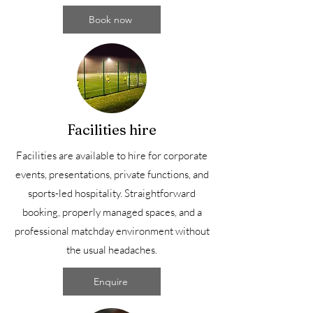
Book now
Facilities hire
Facilities are available to hire for corporate
events, presentations, private functions, and
sports-led hospitality. Straightforward
booking, properly managed spaces, and a
professional matchday environment without
the usual headaches.
Enquire