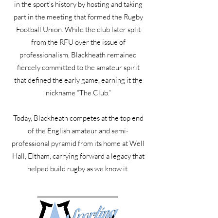
in the sport’s history by hosting and taking
part in the meeting that formed the Rugby
Football Union. While the club later split
from the RFU over the issue of
professionalism, Blackheath remained
fiercely committed to the amateur spirit
that defined the early game, earning it the
nickname “The Club.”
Today, Blackheath competes at the top end
of the English amateur and semi-
professional pyramid from its home at Well
Hall, Eltham, carrying forward a legacy that
helped build rugby as we know it.