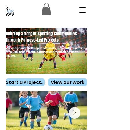
Building Stronger Sporting Communities
through Purpose-Led Projects
We design and deliver professionally run sport programmes
for clubs, schools and partners who want measurable
impact.
Start a Project Conversation
View our work