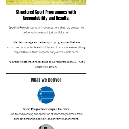
Structured Sport Programmes with
Accountability and Results.
Sporting Projects works with organisations that rely on sport to
deliver outcomes, not just participation.
We plan, manage and deliver sport programmes that are
structured, accountable and built to last. That includes everything
required to run them properly, not just the visible parts.
If a project matters, it needs to be delivered professionally. That’s
where we come in.
What we Deliver
Sport Programme Design & Delivery
End-to-end planning and operation of sport programmes, from
concept through to delivery and ongoing management.