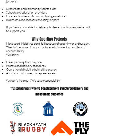
just exist.
Grassroots and community sports clubs
Schools and education providers
Local authorities and community organisations
Businesses and sponsors investing in sport
If you’re accountable for delivery, budgets or outcomes, we’re built
to support you.
Why Sporting Projects
Most sport initiatives don’t fail because of coaching or enthusiasm.
They fail because of poor structure, admin overload and lack of
accountability.
We bring:
Clear planning from day one
Professional delivery standards
Operational discipline behind the scenes
A focus on outcomes, not appearances
We don’t “help out”. We take responsibility.
Trusted partners who’ve benefited from structured delivery and
measurable outcomes