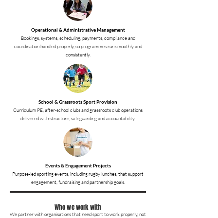
Operational & Administrative Management
Bookings, systems, scheduling, payments, compliance and
coordination handled properly, so programmes run smoothly and
consistently.
School & Grassroots Sport Provision
Curriculum PE, after-school clubs and grassroots club operations
delivered with structure, safeguarding and accountability.
Events & Engagement Projects
Purpose-led sporting events, including rugby lunches, that support
engagement, fundraising and partnership goals.
Who we work with
We partner with organisations that need sport to work properly, not